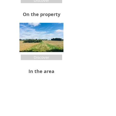
Discover
On the property
Discover
In the area
Discover