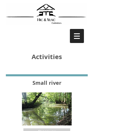
Activities
Small river