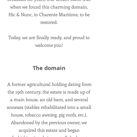
when we found this charming domain,
Hic & Nunc, in Charente Maritime, to be
restored.
Today, we are finally ready, and proud to
welcome you!
The domain
A former agricultural holding dating from
the 19th century, the estate is made up of
a main house, an old barn, and several
annexes (stables rehabilitated into a small
house, tobacco awning, pig roofs, etc.).
Abandoned by the previous owner, we
acquired this estate and began