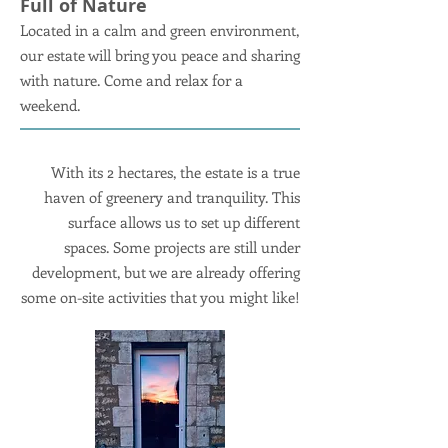
Full of Nature
Located in a calm and green environment,
our estate will bring you peace and sharing
with nature. Come and relax for a
weekend.
With its 2 hectares, the estate is a true
haven of greenery and tranquility. This
surface allows us to set up different
spaces. Some projects are still under
development, but we are already offering
some on-site activities that you might like!