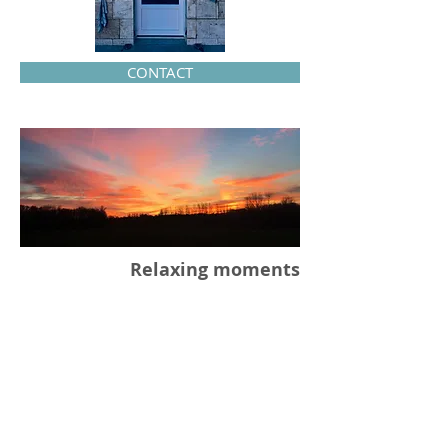
CONTACT
Relaxing moments
Massages and cares will help you
forget the stress of your everyday
life! Come and have a good time in
my beauty institute.