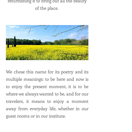
refurbishing it to bring out all the beauty
of the place.
We chose this name for its poetry and its
multiple meanings: to be here and now is
to enjoy the present moment, it is to be
where we always wanted to be, and for our
travelers, it means to enjoy a moment
away from everyday life, whether in our
guest rooms or in our institute.