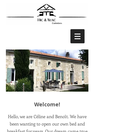
Welcome!
Hello, we are Céline and Benoît. We have
been wanting to open our own bed and
breakfast for years. Our dream came true