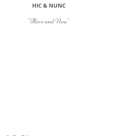
HIC & NUNC
"Here and Now"